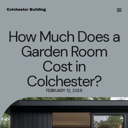
How Much Does a
Garden Room
Cost in
Colchester?
FEBRUARY 12, 2026