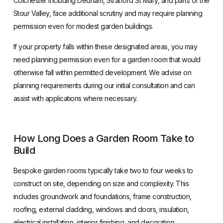
Colchester including Dedham, Stratford St Mary, and parts of the
Stour Valley, face additional scrutiny and may require planning
permission even for modest garden buildings.
If your property falls within these designated areas, you may
need planning permission even for a garden room that would
otherwise fall within permitted development. We advise on
planning requirements during our initial consultation and can
assist with applications where necessary.
How Long Does a Garden Room Take to
Build
Bespoke garden rooms typically take two to four weeks to
construct on site, depending on size and complexity. This
includes groundwork and foundations, frame construction,
roofing, external cladding, windows and doors, insulation,
electrical installation, interior finishing, and decoration.