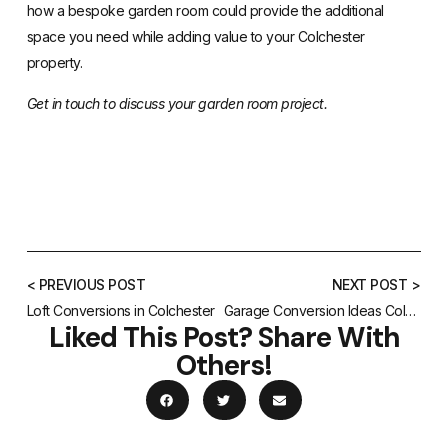
how a bespoke garden room could provide the additional
space you need while adding value to your Colchester
property.
Get in touch to discuss your garden room project.
< PREVIOUS POST
NEXT POST >
Loft Conversions in Colchester
Garage Conversion Ideas Colchester
Liked This Post? Share With
Others!