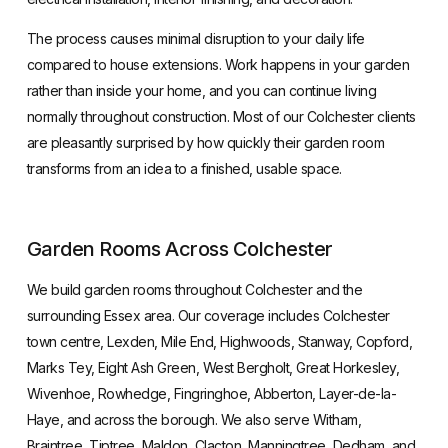
The process causes minimal disruption to your daily life
compared to house extensions. Work happens in your garden
rather than inside your home, and you can continue living
normally throughout construction. Most of our Colchester clients
are pleasantly surprised by how quickly their garden room
transforms from an idea to a finished, usable space.
Garden Rooms Across Colchester
We build garden rooms throughout Colchester and the
surrounding Essex area. Our coverage includes Colchester
town centre, Lexden, Mile End, Highwoods, Stanway, Copford,
Marks Tey, Eight Ash Green, West Bergholt, Great Horkesley,
Wivenhoe, Rowhedge, Fingringhoe, Abberton, Layer-de-la-
Haye, and across the borough. We also serve Witham,
Braintree, Tiptree, Maldon, Clacton, Manningtree, Dedham, and