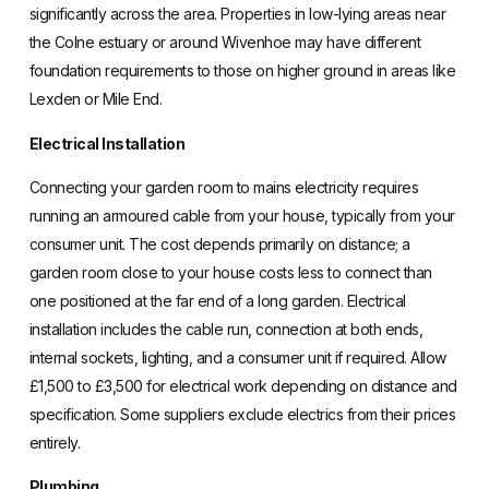
significantly across the area. Properties in low-lying areas near
the Colne estuary or around Wivenhoe may have different
foundation requirements to those on higher ground in areas like
Lexden or Mile End.
Electrical Installation
Connecting your garden room to mains electricity requires
running an armoured cable from your house, typically from your
consumer unit. The cost depends primarily on distance; a
garden room close to your house costs less to connect than
one positioned at the far end of a long garden. Electrical
installation includes the cable run, connection at both ends,
internal sockets, lighting, and a consumer unit if required. Allow
£1,500 to £3,500 for electrical work depending on distance and
specification. Some suppliers exclude electrics from their prices
entirely.
Plumbing