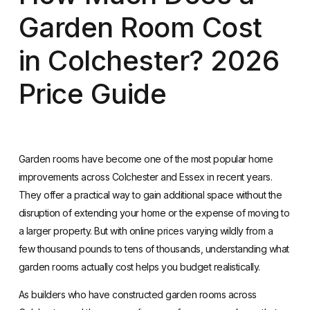
Garden Room Cost
in Colchester? 2026
Price Guide
Garden rooms have become one of the most popular home
improvements across Colchester and Essex in recent years.
They offer a practical way to gain additional space without the
disruption of extending your home or the expense of moving to
a larger property. But with online prices varying wildly from a
few thousand pounds to tens of thousands, understanding what
garden rooms actually cost helps you budget realistically.
As builders who have constructed garden rooms across