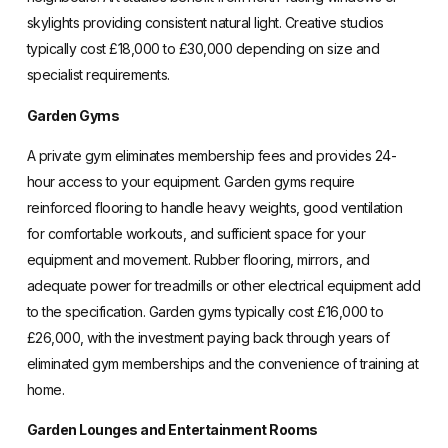
skylights providing consistent natural light. Creative studios
typically cost £18,000 to £30,000 depending on size and
specialist requirements.
Garden Gyms
A private gym eliminates membership fees and provides 24-
hour access to your equipment. Garden gyms require
reinforced flooring to handle heavy weights, good ventilation
for comfortable workouts, and sufficient space for your
equipment and movement. Rubber flooring, mirrors, and
adequate power for treadmills or other electrical equipment add
to the specification. Garden gyms typically cost £16,000 to
£26,000, with the investment paying back through years of
eliminated gym memberships and the convenience of training at
home.
Garden Lounges and Entertainment Rooms