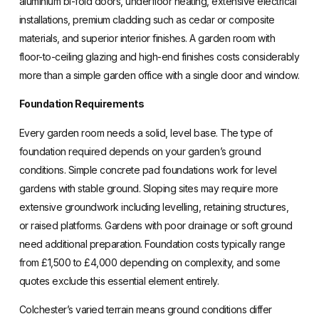
aluminium bi-fold doors, underfloor heating, extensive electrical
installations, premium cladding such as cedar or composite
materials, and superior interior finishes. A garden room with
floor-to-ceiling glazing and high-end finishes costs considerably
more than a simple garden office with a single door and window.
Foundation Requirements
Every garden room needs a solid, level base. The type of
foundation required depends on your garden’s ground
conditions. Simple concrete pad foundations work for level
gardens with stable ground. Sloping sites may require more
extensive groundwork including levelling, retaining structures,
or raised platforms. Gardens with poor drainage or soft ground
need additional preparation. Foundation costs typically range
from £1,500 to £4,000 depending on complexity, and some
quotes exclude this essential element entirely.
Colchester’s varied terrain means ground conditions differ