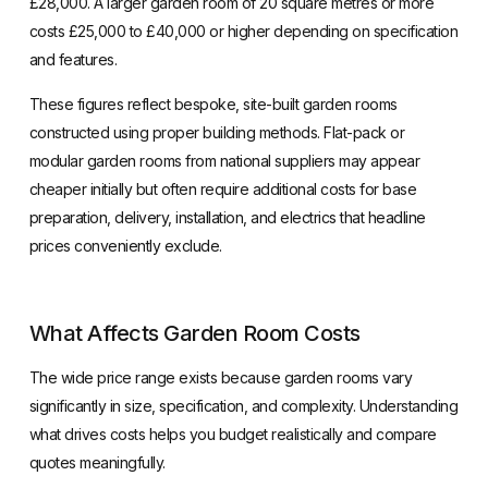
£28,000. A larger garden room of 20 square metres or more
costs £25,000 to £40,000 or higher depending on specification
and features.
These figures reflect bespoke, site-built garden rooms
constructed using proper building methods. Flat-pack or
modular garden rooms from national suppliers may appear
cheaper initially but often require additional costs for base
preparation, delivery, installation, and electrics that headline
prices conveniently exclude.
What Affects Garden Room Costs
The wide price range exists because garden rooms vary
significantly in size, specification, and complexity. Understanding
what drives costs helps you budget realistically and compare
quotes meaningfully.