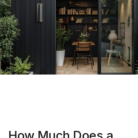
How Much Does a