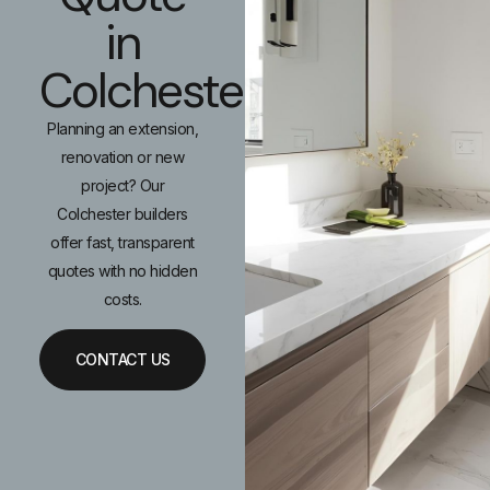
in
Colchester
Planning an extension,
renovation or new
project? Our
Colchester builders
offer fast, transparent
quotes with no hidden
costs.
CONTACT US