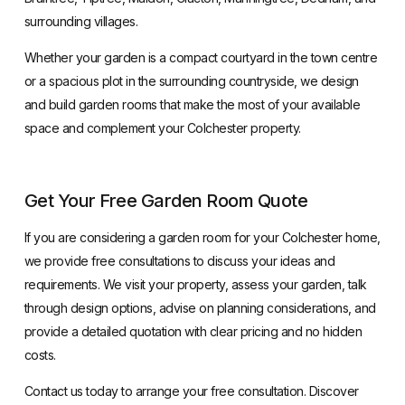
surrounding villages.
Whether your garden is a compact courtyard in the town centre
or a spacious plot in the surrounding countryside, we design
and build garden rooms that make the most of your available
space and complement your Colchester property.
Get Your Free Garden Room Quote
If you are considering a
garden room for your Colchester home
,
we provide free consultations to discuss your ideas and
requirements. We visit your property, assess your garden, talk
through design options, advise on planning considerations, and
provide a detailed quotation with clear pricing and no hidden
costs.
Contact us today to arrange your free consultation. Discover