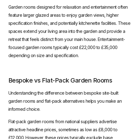
Garden rooms designed for relaxation and entertainment often
feature larger glazed areas to enjoy garden views, higher
specification finishes, and potentially kitchenette facilities. These
spaces extend your living area into the garden and provide a
retreat that feels distinct from your main house. Entertainment-
focused garden rooms typically cost £22,000 to £35,000
depending on size and specification.
Bespoke vs Flat-Pack Garden Rooms
Understanding the difference between bespoke site-built
garden rooms and flat-pack alternatives helps you make an
informed choice.
Flat-pack garden rooms from national suppliers advertise
attractive headline prices, sometimes as low as £8,000 to
£12,000. However, these prices typically exclude base