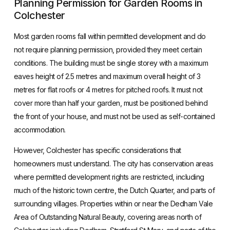
Planning Permission for Garden Rooms in
Colchester
Most garden rooms fall within permitted development and do
not require planning permission, provided they meet certain
conditions. The building must be single storey with a maximum
eaves height of 2.5 metres and maximum overall height of 3
metres for flat roofs or 4 metres for pitched roofs. It must not
cover more than half your garden, must be positioned behind
the front of your house, and must not be used as self-contained
accommodation.
However, Colchester has specific considerations that
homeowners must understand. The city has conservation areas
where permitted development rights are restricted, including
much of the historic town centre, the Dutch Quarter, and parts of
surrounding villages. Properties within or near the Dedham Vale
Area of Outstanding Natural Beauty, covering areas north of