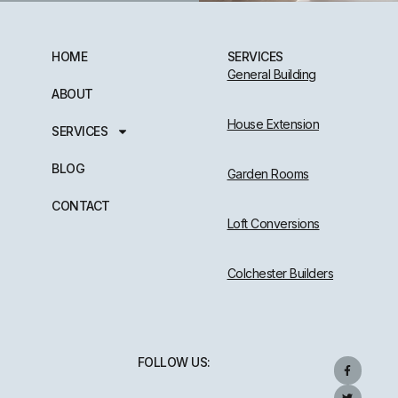
HOME
SERVICES
General Building
ABOUT
House Extension
SERVICES
BLOG
Garden Rooms
CONTACT
Loft Conversions
Colchester Builders
FOLLOW US: