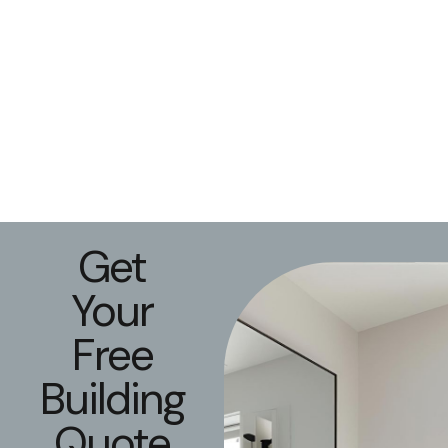
Get
Your
Free
Building
Quote