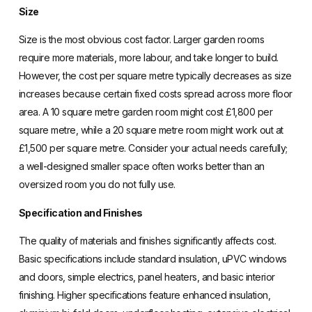
Size
Size is the most obvious cost factor. Larger garden rooms
require more materials, more labour, and take longer to build.
However, the cost per square metre typically decreases as size
increases because certain fixed costs spread across more floor
area. A 10 square metre garden room might cost £1,800 per
square metre, while a 20 square metre room might work out at
£1,500 per square metre. Consider your actual needs carefully;
a well-designed smaller space often works better than an
oversized room you do not fully use.
Specification and Finishes
The quality of materials and finishes significantly affects cost.
Basic specifications include standard insulation, uPVC windows
and doors, simple electrics, panel heaters, and basic interior
finishing. Higher specifications feature enhanced insulation,