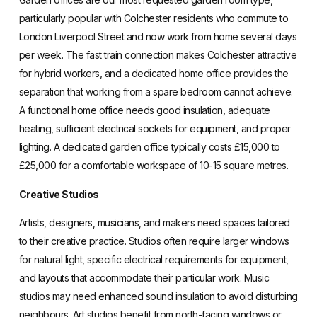
particularly popular with Colchester residents who commute to
London Liverpool Street and now work from home several days
per week. The fast train connection makes Colchester attractive
for hybrid workers, and a dedicated home office provides the
separation that working from a spare bedroom cannot achieve.
A functional home office needs good insulation, adequate
heating, sufficient electrical sockets for equipment, and proper
lighting. A dedicated garden office typically costs £15,000 to
£25,000 for a comfortable workspace of 10-15 square metres.
Creative Studios
Artists, designers, musicians, and makers need spaces tailored
to their creative practice. Studios often require larger windows
for natural light, specific electrical requirements for equipment,
and layouts that accommodate their particular work. Music
studios may need enhanced sound insulation to avoid disturbing
neighbours. Art studios benefit from north-facing windows or