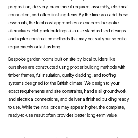
preparation, delivery, crane hire if required, assembly, electrical
connection, and often finishing items. By the time you add these
essentials, the total cost approaches or exceeds bespoke
alternatives. Flat-pack buildings also use standardised designs
and lighter construction methods that may not suit your specific
requirements or last as long.
Bespoke garden rooms built on site by local builders like
ourselves are constructed using proper building methods with
timber frames, full insulation, quality cladding, and roofing
systems designed for the British climate. We design to your
exact requirements and site constraints, handle all groundwork
and electrical connections, and deliver a finished building ready
to use. While the initial price may appear higher, the complete,
ready-to-use result often provides better long-term value.