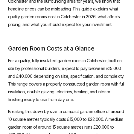
Colchester and the surrounding area for years, we know that
headline prices can be misleading. This guide explains what
quality garden rooms cost in Colchester in 2026, what affects
pricing, and what you should expect for your investment.
Garden Room Costs at a Glance
For a quality,
fully insulated garden room in Colchester
, built on
site by professional builders, expect to pay between £15,000
and £40,000 depending on size, specification, and complexity.
This range covers a properly constructed garden room with full
insulation, double glazing, electrics, heating, and interior
finishing ready to use from day one.
Breaking this down by size, a compact garden office of around
10 square metres typically costs £15,000 to £22,000. A medium
garden room of around 15 square metres runs £20,000 to