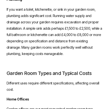
If you want a toilet, kitchenette, or sink in your garden room,
plumbing adds significant cost. Running water supply and
drainage across your garden requires excavation and proper
installation. A simple sink adds perhaps £1,500 to £2,500, while a
full bathroom or kitchenette can add £4,000 to £8,000 or more
depending on specification and distance from existing
drainage. Many garden rooms work perfectly well without
plumbing, keeping costs manageable.
Garden Room Types and Typical Costs
Different uses require different specifications, affecting overall
cost.
Home Offices
Garden offices
are our most requested garden room type,